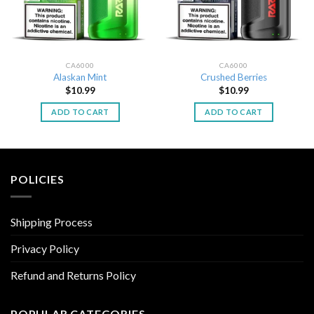
CA6000
CA6000
Alaskan Mint
Crushed Berries
$
10.99
$
10.99
ADD TO CART
ADD TO CART
POLICIES
Shipping Process
Privacy Policy
Refund and Returns Policy
POPULAR CATEGORIES