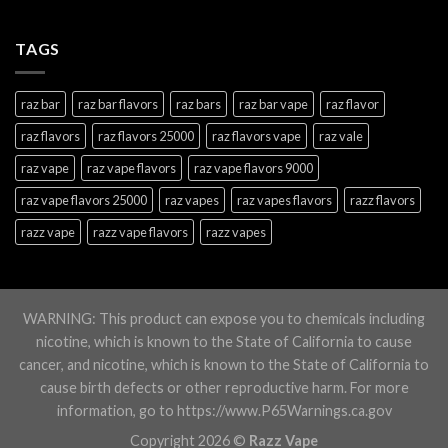
TAGS
raz bar
raz bar flavors
raz bars
raz bar vape
raz flavor
raz flavors
raz flavors 25000
raz flavors vape
raz vale
raz vape
raz vape flavors
raz vape flavors 9000
raz vape flavors 25000
raz vapes
raz vapes flavors
razz flavors
razz vape
razz vape flavors
razz vapes
WARNING: This product can expose you to chemicals including
nicotine, which is known to the State of California to cause
cancer, and nicotine, which is known to the State of California to
cause birth defects or other reproductive harm. For more
information, go to https://www.P65Warnings.ca.gov
Copyright 2026 ©
Razz Vape