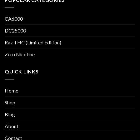
CA6000
DC25000
Raz THC (Limited Edition)
Zero Nicotine
QUICK LINKS
Home
Shop
Blog
About
Contact