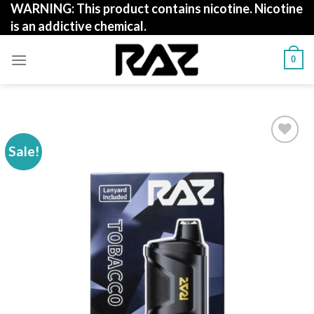
WARNING: This product contains nicotine. Nicotine
Skip
is an addictive chemical.
to
content
0
Sale!