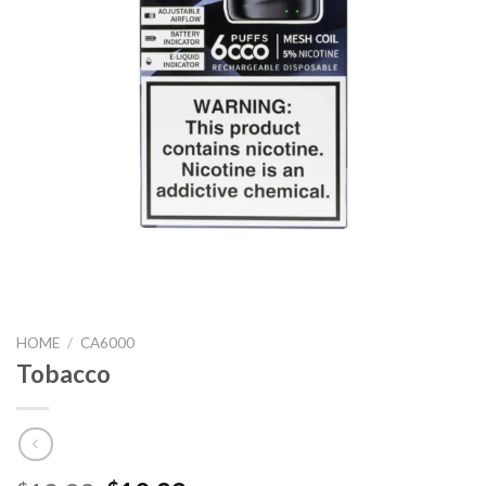
HOME
/
CA6000
Tobacco