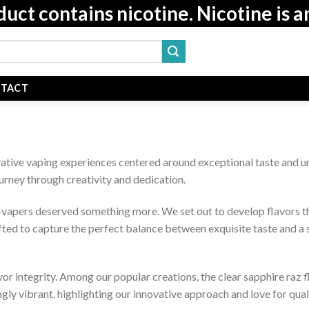
t contains nicotine. Nicotine is a
TACT
ative vaping experiences centered around exceptional taste and u
ourney through creativity and dedication.
apers deserved something more. We set out to develop flavors that
afted to capture the perfect balance between exquisite taste and a
or integrity. Among our popular creations, the clear sapphire raz 
ngly vibrant, highlighting our innovative approach and love for quali