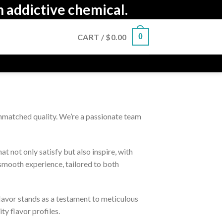
n addictive chemical.
CART /
$
0.00
0
nmatched quality. We’re a passionate team
 not only satisfy but also inspire, with
 smooth experience, tailored to both
flavor stands as a testament to meticulous
ty flavor profiles.