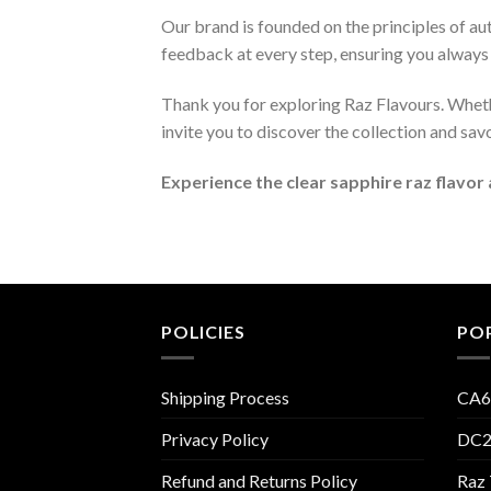
Our brand is founded on the principles of au
feedback at every step, ensuring you always 
Thank you for exploring Raz Flavours. Whethe
invite you to discover the collection and sav
Experience the clear sapphire raz flavor
POLICIES
PO
Shipping Process
CA6
Privacy Policy
DC2
Refund and Returns Policy
Raz 