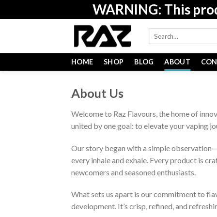
Skip
WARNING: This produc
to
content
Search
for:
HOME
SHOP
BLOG
ABOUT
CON
About Us
Welcome to Raz Flavours, the home of innov
united by one goal: to elevate your vaping j
Our story began with a simple observation—v
every inhale and exhale. Every product is cr
newcomers and seasoned enthusiasts.
What sets us apart is our commitment to flav
development. It’s crisp, refined, and refreshi