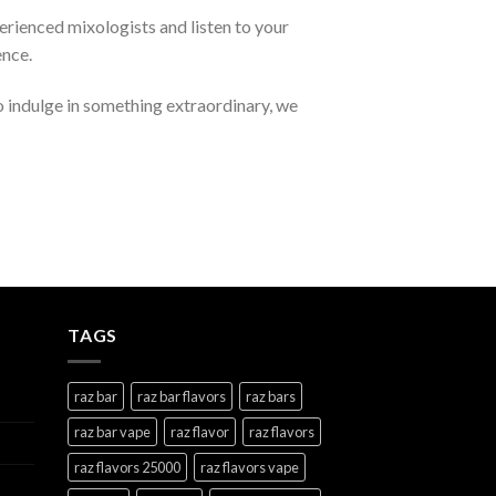
erienced mixologists and listen to your
ence.
o indulge in something extraordinary, we
TAGS
raz bar
raz bar flavors
raz bars
raz bar vape
raz flavor
raz flavors
raz flavors 25000
raz flavors vape