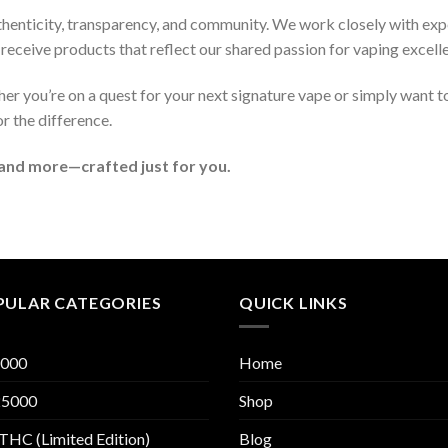
thenticity, transparency, and community. We work closely with exp
receive products that reflect our shared passion for vaping excell
r you’re on a quest for your next signature vape or simply want t
or the difference.
 and more—crafted just for you.
PULAR CATEGORIES
QUICK LINKS
000
Home
5000
Shop
THC (Limited Edition)
Blog