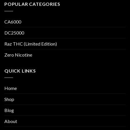
POPULAR CATEGORIES
CA6000
DC25000
Raz THC (Limited Edition)
Zero Nicotine
QUICK LINKS
Home
Shop
Blog
About