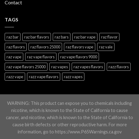
Contact
TAGS
raz bar
raz bar flavors
raz bars
raz bar vape
raz flavor
raz flavors
raz flavors 25000
raz flavors vape
raz vale
raz vape
raz vape flavors
raz vape flavors 9000
raz vape flavors 25000
raz vapes
raz vapes flavors
razz flavors
razz vape
razz vape flavors
razz vapes
WARNING: This product can expose you to chemicals including
nicotine, which is known to the State of California to cause
cancer, and nicotine, which is known to the State of California to
cause birth defects or other reproductive harm. For more
information, go to https://www.P65Warnings.ca.gov