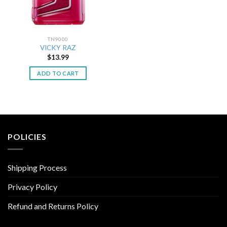
TN9000
VICKY RAZ
$
13.99
ADD TO CART
POLICIES
Shipping Process
Privacy Policy
Refund and Returns Policy