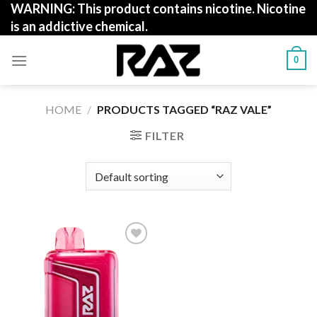
WARNING: This product contains nicotine. Nicotine
Skip
is an addictive chemical.
to
content
0
HOME
/
PRODUCTS TAGGED “RAZ VALE”
FILTER