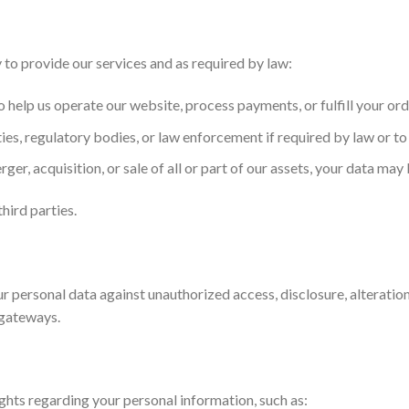
to provide our services and as required by law:
 help us operate our website, process payments, or fulfill your ord
es, regulatory bodies, or law enforcement if required by law or to 
erger, acquisition, or sale of all or part of our assets, your data may
hird parties.
personal data against unauthorized access, disclosure, alteration
gateways.
ghts regarding your personal information, such as: