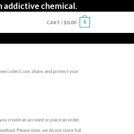
n addictive chemical.
CART /
$
0.00
0
we collect, use, share, and protect your
you create an account or place an order.
method. Please note, we do not store full