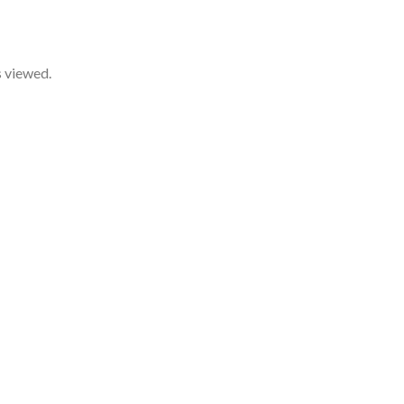
s viewed.