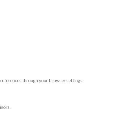
references through your browser settings.
inors.