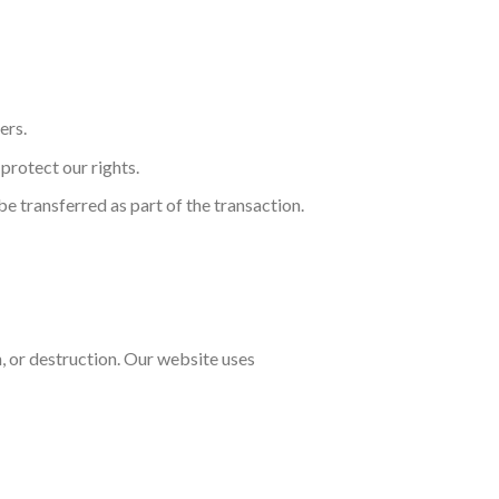
ers.
protect our rights.
 be transferred as part of the transaction.
, or destruction. Our website uses