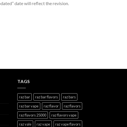
ated” date will reflect the revision.
TAGS
raz bar
raz bar flavors
raz bars
raz bar vape
raz flavor
raz flavors
raz flavors 25000
raz flavors vape
raz vale
raz vape
raz vape flavors