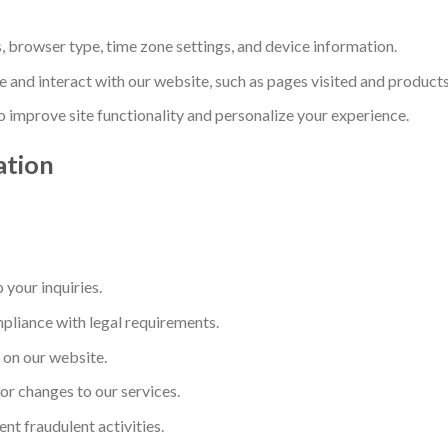
s, browser type, time zone settings, and device information.
 and interact with our website, such as pages visited and product
To improve site functionality and personalize your experience.
ation
your inquiries.
mpliance with legal requirements.
 on our website.
r changes to our services.
ent fraudulent activities.