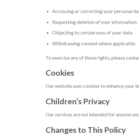
Accessing or correcting your personal da
Requesting deletion of your information.
Objecting to certain uses of your data.
Withdrawing consent where applicable.
To exercise any of these rights, please conta
Cookies
Our website uses cookies to enhance your b
Children’s Privacy
Our services are not intended for anyone un
Changes to This Policy