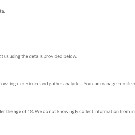
ta.
ct us using the details provided below.
rowsing experience and gather analytics. You can manage cookie p
der the age of 18. We do not knowingly collect information from m