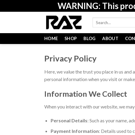
Skip
WARNING: This produc
to
content
Search
for:
HOME
SHOP
BLOG
ABOUT
CON
Privacy Policy
Here, we value the trust you place in us and 
personal information when you visit or make
Information We Collect
When you interact with our website, we may c
Personal Details
: Such as your name, ad
Payment Information
: Details used to