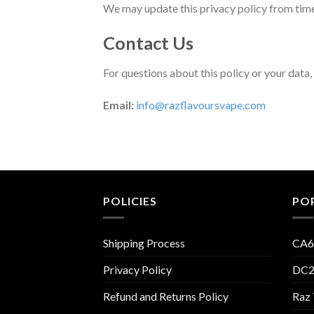
We may update this privacy policy from time 
Contact Us
For questions about this policy or your data,
Email:
info@razflavoursvape.com
POLICIES
PO
Shipping Process
CA6
Privacy Policy
DC2
Refund and Returns Policy
Raz 