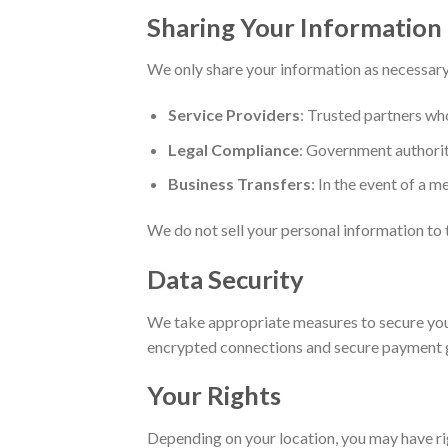
Sharing Your Information
We only share your information as necessary 
Service Providers
: Trusted partners who
Legal Compliance
: Government authoriti
Business Transfers
: In the event of a m
We do not sell your personal information to t
Data Security
We take appropriate measures to secure your 
encrypted connections and secure payment 
Your Rights
Depending on your location, you may have ri