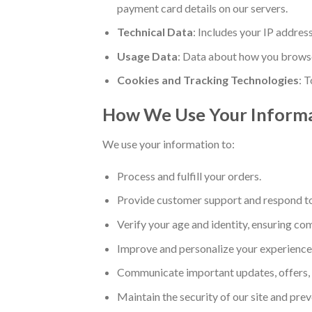
payment card details on our servers.
Technical Data
: Includes your IP addres
Usage Data
: Data about how you browse
Cookies and Tracking Technologies
: 
How We Use Your Inform
We use your information to:
Process and fulfill your orders.
Provide customer support and respond to 
Verify your age and identity, ensuring co
Improve and personalize your experience
Communicate important updates, offers, o
Maintain the security of our site and prev