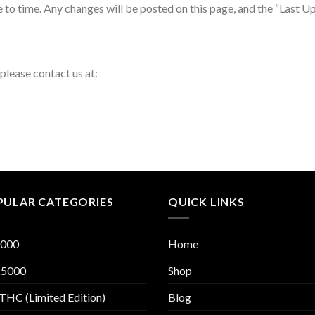
to time. Any changes will be posted on this page, and the “Last Upd
 please contact us at:
PULAR CATEGORIES
QUICK LINKS
000
Home
5000
Shop
THC (Limited Edition)
Blog