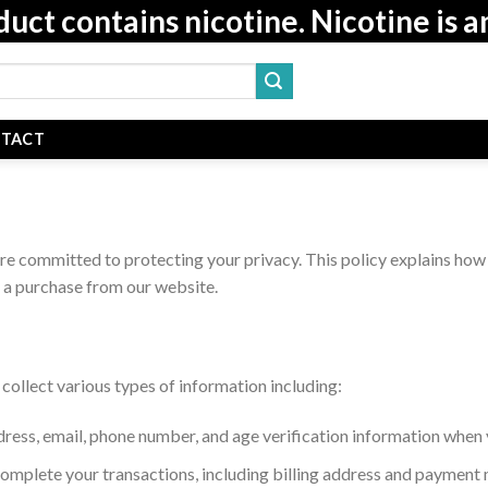
t contains nicotine. Nicotine is a
TACT
are committed to protecting your privacy. This policy explains how 
 a purchase from our website.
ollect various types of information including:
dress, email, phone number, and age verification information when 
 complete your transactions, including billing address and payment 