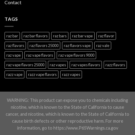
Contact
TAGS
raz bar
raz bar flavors
raz bars
raz bar vape
raz flavor
raz flavors
raz flavors 25000
raz flavors vape
raz vale
raz vape
raz vape flavors
raz vape flavors 9000
raz vape flavors 25000
raz vapes
raz vapes flavors
razz flavors
razz vape
razz vape flavors
razz vapes
WARNING: This product can expose you to chemicals including
nicotine, which is known to the State of California to cause
cancer, and nicotine, which is known to the State of California to
cause birth defects or other reproductive harm. For more
information, go to https://www.P65Warnings.ca.gov