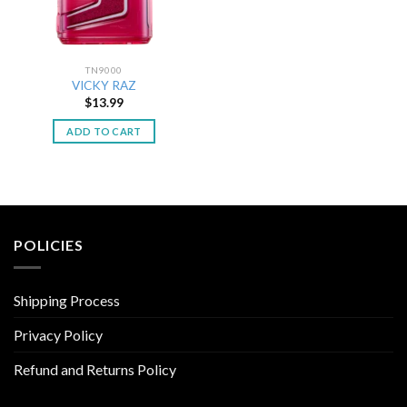
TN9000
VICKY RAZ
$
13.99
ADD TO CART
POLICIES
Shipping Process
Privacy Policy
Refund and Returns Policy