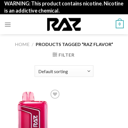
WARNING: This product contains nicotine. Nicotine
Skip
is an addictive chemical.
to
content
0
HOME
/
PRODUCTS TAGGED “RAZ FLAVOR”
FILTER