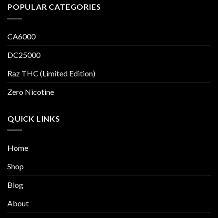
POPULAR CATEGORIES
CA6000
DC25000
Raz THC (Limited Edition)
Zero Nicotine
QUICK LINKS
Home
Shop
Blog
About