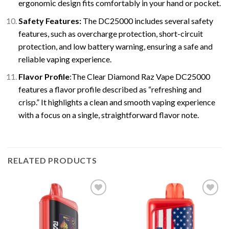
ergonomic design fits comfortably in your hand or pocket.
Safety Features:
The DC25000 includes several safety
features, such as overcharge protection, short-circuit
protection, and low battery warning, ensuring a safe and
reliable vaping experience.
Flavor Profile
:The Clear Diamond Raz Vape DC25000
features a flavor profile described as “refreshing and
crisp.” It highlights a clean and smooth vaping experience
with a focus on a single, straightforward flavor note.
RELATED PRODUCTS