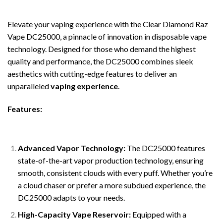
Elevate your vaping experience with the Clear Diamond Raz
Vape DC25000, a pinnacle of innovation in disposable vape
technology. Designed for those who demand the highest
quality and performance, the DC25000 combines sleek
aesthetics with cutting-edge features to deliver an
unparalleled
vaping experience
.
Features:
Advanced Vapor Technology:
The DC25000 features
state-of-the-art vapor production technology, ensuring
smooth, consistent clouds with every puff. Whether you’re
a cloud chaser or prefer a more subdued experience, the
DC25000 adapts to your needs.
High-Capacity Vape Reservoir:
Equipped with a