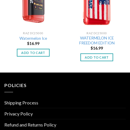
RAZ DC25000
RAZ DC25000
WATERMELON ICE
Watermelon Ice
FREEDOM EDITION
$
16.99
$
16.99
ADD TO CART
ADD TO CART
POLICIES
Shipping Process
Privacy Policy
Refund and Returns Policy