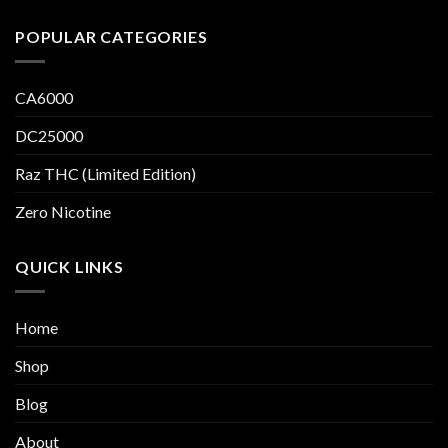
POPULAR CATEGORIES
CA6000
DC25000
Raz THC (Limited Edition)
Zero Nicotine
QUICK LINKS
Home
Shop
Blog
About