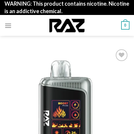
WARNING: This product contains nicotine. Nicotine
Skip
is an addictive chemical.
to
content
0