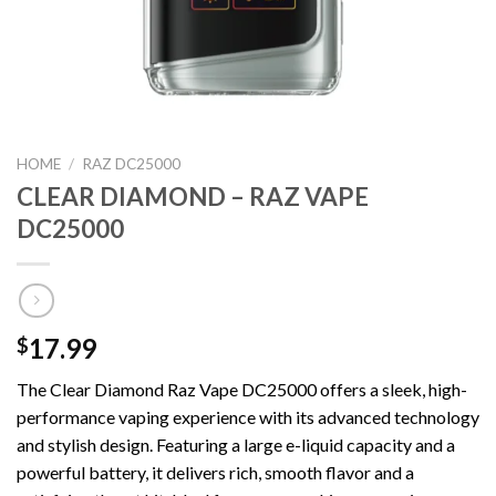
HOME
/
RAZ DC25000
CLEAR DIAMOND – RAZ VAPE
DC25000
17.99
$
The Clear Diamond Raz Vape DC25000 offers a sleek, high-
performance vaping experience with its advanced technology
and stylish design. Featuring a large e-liquid capacity and a
powerful battery, it delivers rich, smooth flavor and a