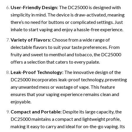
User-Friendly Design:
The DC25000 is designed with
simplicity in mind. The device is draw-activated, meaning
there’s no need for buttons or complicated settings. Just
inhale to start vaping and enjoy a hassle-free experience.
Variety of Flavors:
Choose from a wide range of
delectable flavors to suit your taste preferences. From
fruity and sweet to menthol and tobacco, the DC25000
offers a selection that caters to every palate.
Leak-Proof Technology:
The innovative design of the
DC25000 incorporates leak-proof technology, preventing
any unwanted mess or wastage of vape. This feature
ensures that your vaping experience remains clean and
enjoyable.
Compact and Portable:
Despite its large capacity, the
DC25000 maintains a compact and lightweight profile,
making it easy to carry and ideal for on-the-go vaping. Its