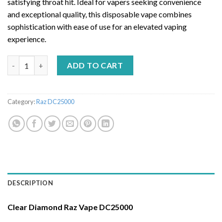
satisfying throat hit. Ideal for vapers seeking convenience
and exceptional quality, this disposable vape combines
sophistication with ease of use for an elevated vaping
experience.
CLEAR DIAMOND – RAZ VAPE DC25000 quantity
ADD TO CART
Category:
Raz DC25000
DESCRIPTION
Clear Diamond Raz Vape DC25000