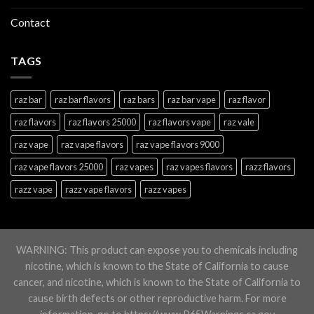
Contact
TAGS
raz bar
raz bar flavors
raz bars
raz bar vape
raz flavor
raz flavors
raz flavors 25000
raz flavors vape
raz vale
raz vape
raz vape flavors
raz vape flavors 9000
raz vape flavors 25000
raz vapes
raz vapes flavors
razz flavors
razz vape
razz vape flavors
razz vapes
WARNING: This product can expose you to chemicals including
nicotine, which is known to the State of California to cause
cancer, and nicotine, which is known to the State of California to
cause birth defects or other reproductive harm. For more