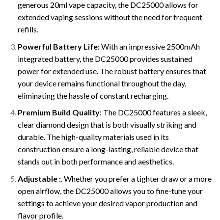
generous 20ml vape capacity, the DC25000 allows for
extended vaping sessions without the need for frequent
refills.
Powerful Battery Life:
With an impressive 2500mAh
integrated battery, the DC25000 provides sustained
power for extended use. The robust battery ensures that
your device remains functional throughout the day,
eliminating the hassle of constant recharging.
Premium Build Quality:
The DC25000 features a sleek,
clear diamond design that is both visually striking and
durable. The high-quality materials used in its
construction ensure a long-lasting, reliable device that
stands out in both performance and aesthetics.
Adjustable :
. Whether you prefer a tighter draw or a more
open airflow, the DC25000 allows you to fine-tune your
settings to achieve your desired vapor production and
flavor profile.